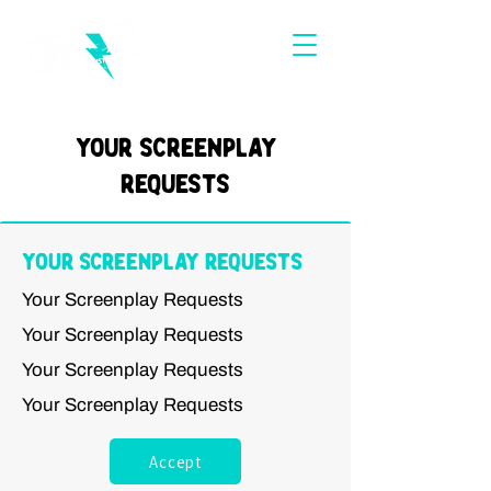
Your Screenplay
Requests
Your Screenplay Requests
Your Screenplay Requests
Your Screenplay Requests
Your Screenplay Requests
Your Screenplay Requests
Accept