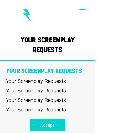
Your Screenplay
Requests
Your Screenplay Requests
Your Screenplay Requests
Your Screenplay Requests
Your Screenplay Requests
Your Screenplay Requests
Accept