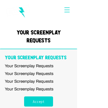
Your Screenplay
Requests
Your Screenplay Requests
Your Screenplay Requests
Your Screenplay Requests
Your Screenplay Requests
Your Screenplay Requests
Accept