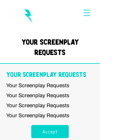
Your Screenplay
Requests
Your Screenplay Requests
Your Screenplay Requests
Your Screenplay Requests
Your Screenplay Requests
Your Screenplay Requests
Accept