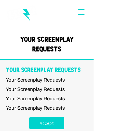
Your Screenplay
Requests
Your Screenplay Requests
Your Screenplay Requests
Your Screenplay Requests
Your Screenplay Requests
Your Screenplay Requests
Accept