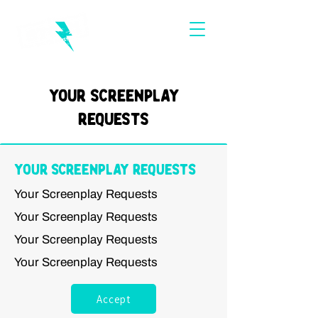
Your Screenplay
Requests
Your Screenplay Requests
Your Screenplay Requests
Your Screenplay Requests
Your Screenplay Requests
Your Screenplay Requests
Accept