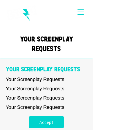
Your Screenplay
Requests
Your Screenplay Requests
Your Screenplay Requests
Your Screenplay Requests
Your Screenplay Requests
Your Screenplay Requests
Accept