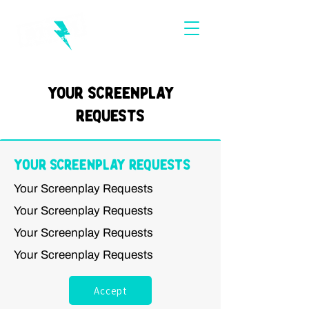
Your Screenplay
Requests
Your Screenplay Requests
Your Screenplay Requests
Your Screenplay Requests
Your Screenplay Requests
Your Screenplay Requests
Accept