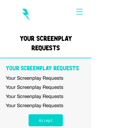
Your Screenplay
Requests
Your Screenplay Requests
Your Screenplay Requests
Your Screenplay Requests
Your Screenplay Requests
Your Screenplay Requests
Accept