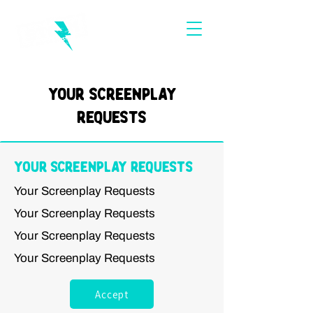
Your Screenplay
Requests
Your Screenplay Requests
Your Screenplay Requests
Your Screenplay Requests
Your Screenplay Requests
Your Screenplay Requests
Accept