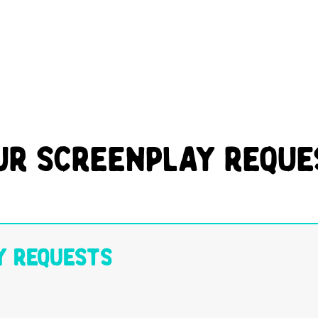
ur Screenplay Reque
y Requests