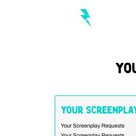
Yo
Your Screenpla
Your Screenplay Requests
Your Screenplay Requests