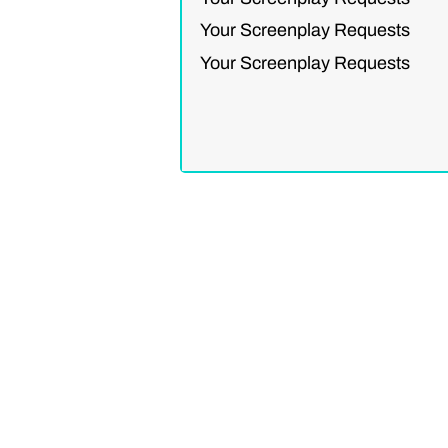
Your Screenplay Requests
Your Screenplay Requests