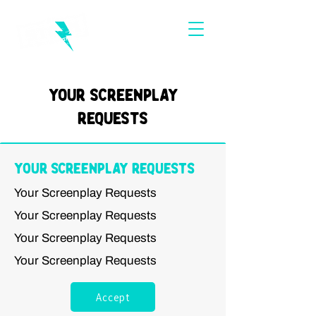
Your Screenplay
Requests
Your Screenplay Requests
Your Screenplay Requests
Your Screenplay Requests
Your Screenplay Requests
Your Screenplay Requests
Accept