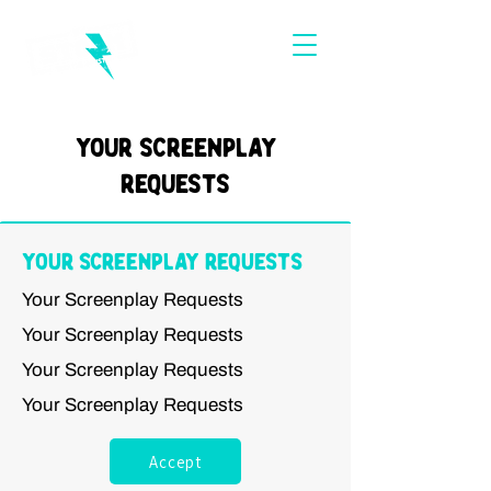
Your Screenplay
Requests
Your Screenplay Requests
Your Screenplay Requests
Your Screenplay Requests
Your Screenplay Requests
Your Screenplay Requests
Accept