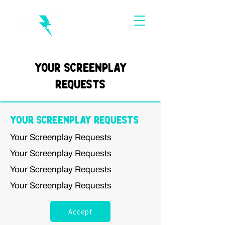
Your Screenplay
Requests
Your Screenplay Requests
Your Screenplay Requests
Your Screenplay Requests
Your Screenplay Requests
Your Screenplay Requests
Accept