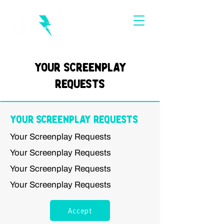
Your Screenplay
Requests
Your Screenplay Requests
Your Screenplay Requests
Your Screenplay Requests
Your Screenplay Requests
Your Screenplay Requests
Accept