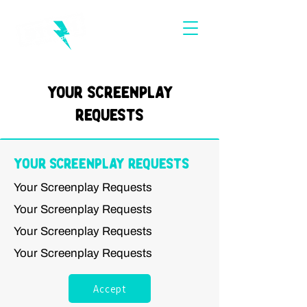
Your Screenplay
Requests
Your Screenplay Requests
Your Screenplay Requests
Your Screenplay Requests
Your Screenplay Requests
Your Screenplay Requests
Accept