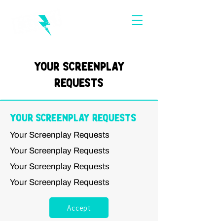
Your Screenplay
Requests
Your Screenplay Requests
Your Screenplay Requests
Your Screenplay Requests
Your Screenplay Requests
Your Screenplay Requests
Accept