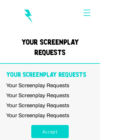
Your Screenplay
Requests
Your Screenplay Requests
Your Screenplay Requests
Your Screenplay Requests
Your Screenplay Requests
Your Screenplay Requests
Accept