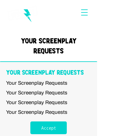
Your Screenplay
Requests
Your Screenplay Requests
Your Screenplay Requests
Your Screenplay Requests
Your Screenplay Requests
Your Screenplay Requests
Accept