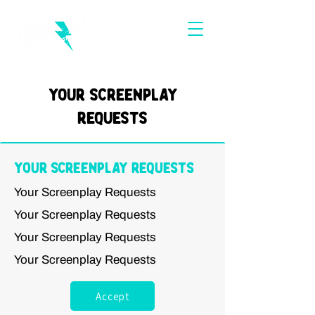
Your Screenplay
Requests
Your Screenplay Requests
Your Screenplay Requests
Your Screenplay Requests
Your Screenplay Requests
Your Screenplay Requests
Accept