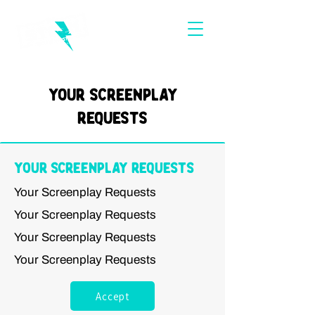
Your Screenplay
Requests
Your Screenplay Requests
Your Screenplay Requests
Your Screenplay Requests
Your Screenplay Requests
Your Screenplay Requests
Accept