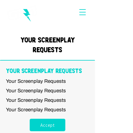
Your Screenplay
Requests
Your Screenplay Requests
Your Screenplay Requests
Your Screenplay Requests
Your Screenplay Requests
Your Screenplay Requests
Accept