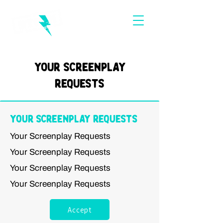
Your Screenplay
Requests
Your Screenplay Requests
Your Screenplay Requests
Your Screenplay Requests
Your Screenplay Requests
Your Screenplay Requests
Accept