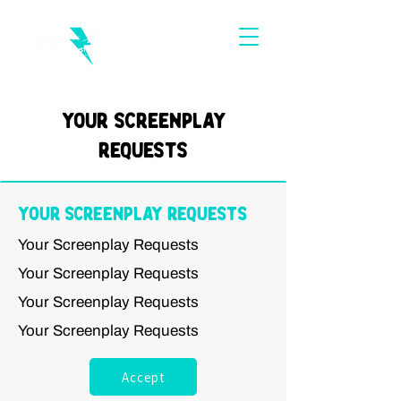
Your Screenplay
Requests
Your Screenplay Requests
Your Screenplay Requests
Your Screenplay Requests
Your Screenplay Requests
Your Screenplay Requests
Accept