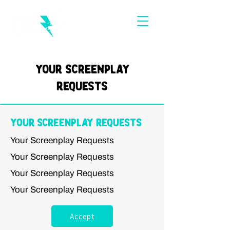
Your Screenplay
Requests
Your Screenplay Requests
Your Screenplay Requests
Your Screenplay Requests
Your Screenplay Requests
Your Screenplay Requests
Accept