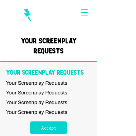
Your Screenplay
Requests
Your Screenplay Requests
Your Screenplay Requests
Your Screenplay Requests
Your Screenplay Requests
Your Screenplay Requests
Accept