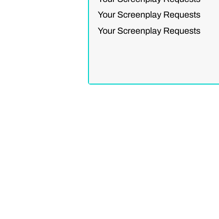
Your Screenplay Requests
Your Screenplay Requests