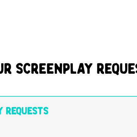
ur Screenplay Reque
y Requests