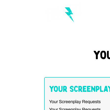
Yo
Your Screenpla
Your Screenplay Requests
Your Screenplay Requests