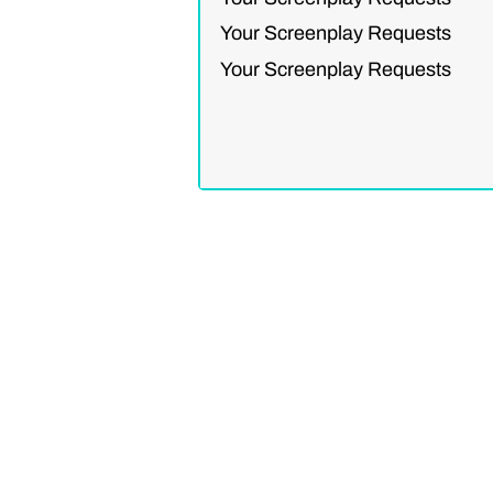
Your Screenplay Requests
Your Screenplay Requests