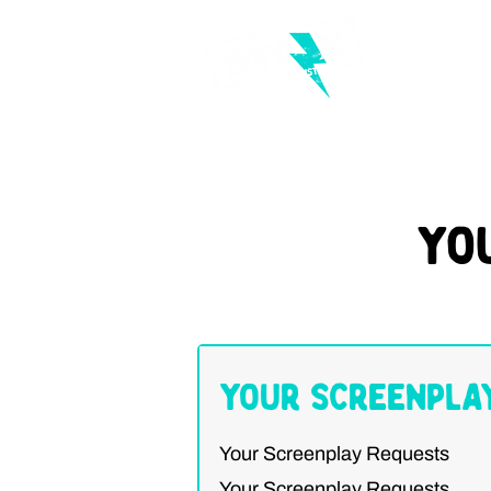
Yo
Your Screenpla
Your Screenplay Requests
Your Screenplay Requests