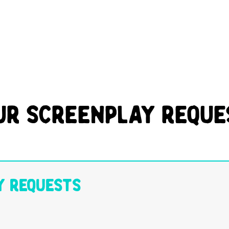
ur Screenplay Reque
y Requests