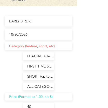
not need.