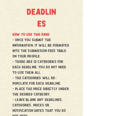
deadlin
es
HOW TO USE THIS PAGE:
- once you submit the
information, it will be formated
into the submission fees Table
on your profile.
- there are 12 categories for
each deadline. You do not need
to use them all.
- the categories will re-
populate for each deadline.
- place the price directly under
the desired category.
- Leave blank any deadlines,
categories, prices or
notification dates that you do