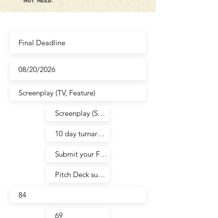
not need.