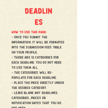
deadlin
es
HOW TO USE THIS PAGE:
- once you submit the
information, it will be formated
into the submission fees Table
on your profile.
- there are 12 categories for
each deadline. You do not need
to use them all.
- the categories will re-
populate for each deadline.
- place the price directly under
the desired category.
- Leave blank any deadlines,
categories, prices or
notification dates that you do