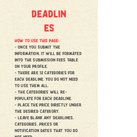
deadlin
es
HOW TO USE THIS PAGE:
- once you submit the
information, it will be formated
into the submission fees Table
on your profile.
- there are 12 categories for
each deadline. You do not need
to use them all.
- the categories will re-
populate for each deadline.
- place the price directly under
the desired category.
- Leave blank any deadlines,
categories, prices or
notification dates that you do