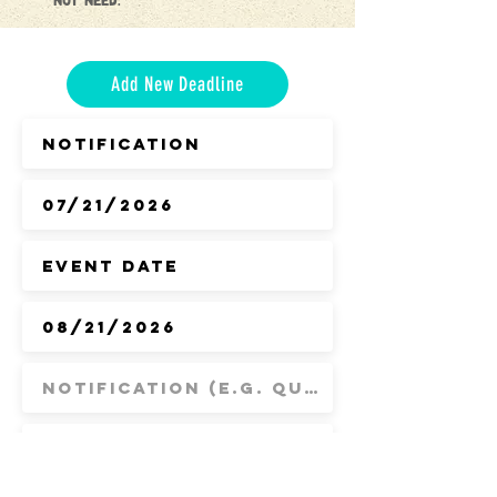
not need.
Add New Deadline